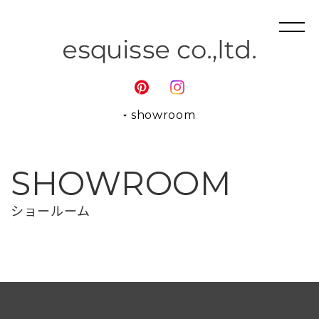
showroom
SHOWROOM
ショールーム