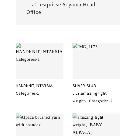
at esquisse Aoyama Head
Office
HANDKNIT,INTARSIA、
SLIVER SLUB
Categories-1
LILY,amazing light
weight、Categories-2