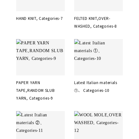
HAND KNIT, Categories-7
FELTED KNIT,OVER-
WASHED, Categories-8
PAPER YARN
Latest Italian materials
TAPE,RANDOM SLUB
①、 Categories-10
YARN, Categories-9