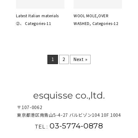
Latest Italian materials
WOOL MOLE,OVER
②、 Categories-11
WASHED, Categories-12
1
2
Next »
〒107-0062
東京都港区南青山5-4-27 バルビゾン104 10F 1004
03-5774-0878
TEL :