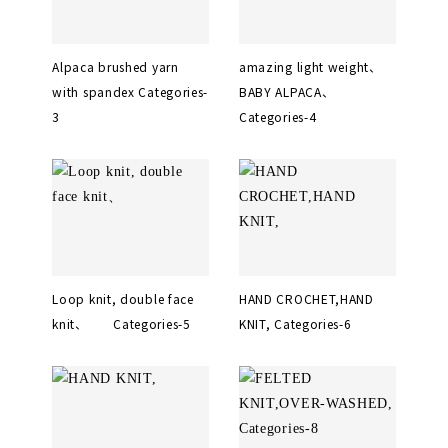
Alpaca brushed yarn
amazing light weight、
with spandex Categories-
BABY ALPACA、
3
Categories-4
Loop knit, double face
HAND CROCHET,HAND
knit、 Categories-5
KNIT, Categories-6