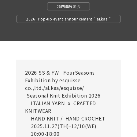
26四季展示会
2026_Pop-up event announcement " aLkaa "
2026 SS & FW FourSeasons
Exhibition by esquisse
co.,ltd./aLkaa/esquisse/
Seasonal Knit Exhibition 2026
ITALIAN YARN x CRAFTED
KNITWEAR
HAND KNIT / HAND CROCHET
2025.11.27(TH)-12/10(WE)
10:00-18:00