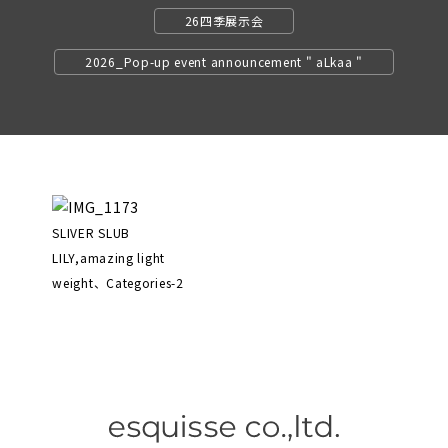
26四季展示会
2026_Pop-up event announcement " aLkaa "
SLIVER SLUB
LILY,amazing light
weight、Categories-2