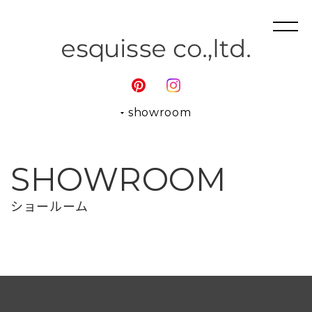
showroom
SHOWROOM
ショールーム